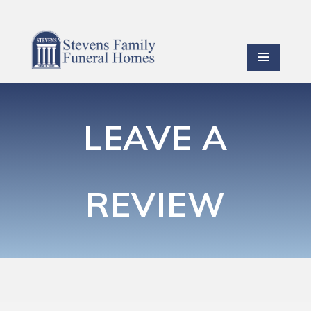
LEAVE A
REVIEW