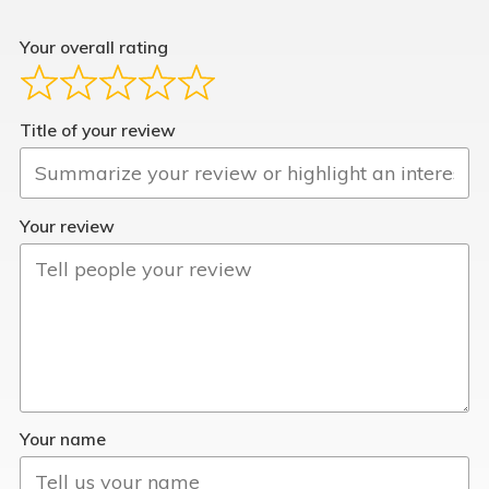
Your overall rating
Title of your review
Your review
Your name