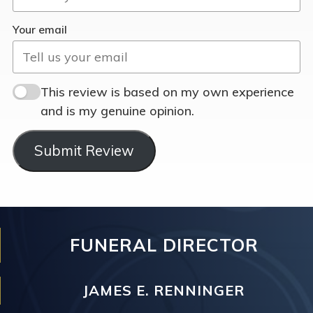
Your email
This review is based on my own experience
and is my genuine opinion.
Submit Review
FUNERAL DIRECTOR
JAMES E. RENNINGER