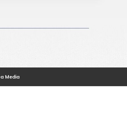
ea Media