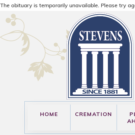
The obituary is temporarily unavailable. Please try aga
HOME
CREMATION
P
A