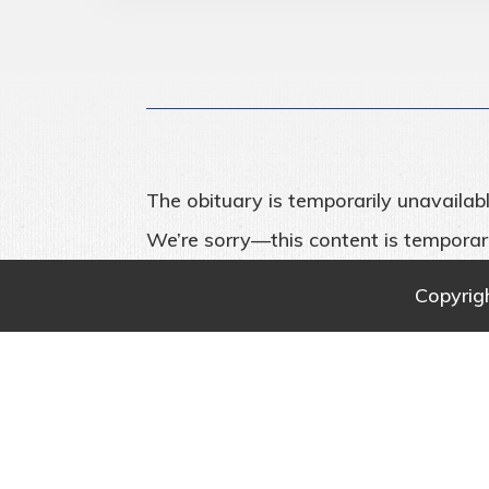
The obituary is temporarily unavailabl
We’re sorry—this content is temporari
Copyrig