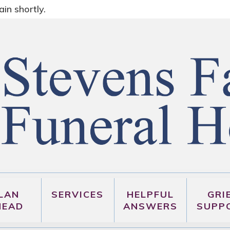
in shortly.
LAN
SERVICES
HELPFUL
GRI
HEAD
ANSWERS
SUPP