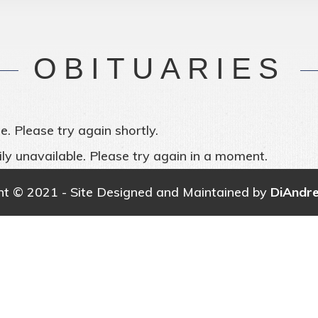
OBITUARIES
e. Please try again shortly.
ly unavailable. Please try again in a moment.
ht © 2021 - Site Designed and Maintained by
DiAndr