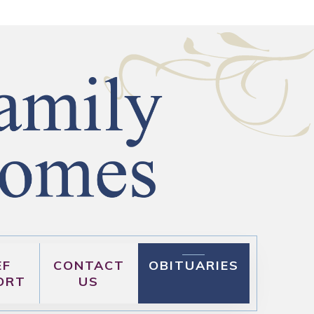
EF
CONTACT
OBITUARIES
ORT
US