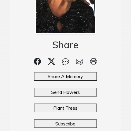
Share
Share A Memory
Send Flowers
Plant Trees
Subscribe