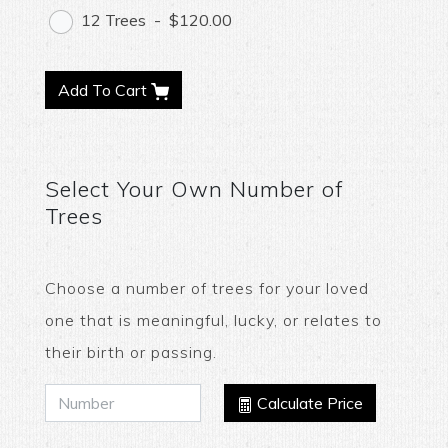
12 Trees
-
$120.00
Add To Cart
Select Your Own Number of
Trees
Choose a number of trees for your loved
one that is meaningful, lucky, or relates to
their birth or passing.
Calculate Price