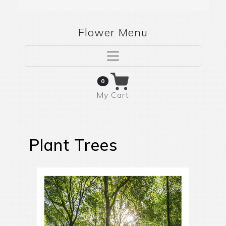
Flower Menu
0
My Cart
Plant Trees