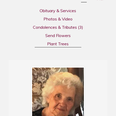
Obituary & Services
Photos & Video
Condolences & Tributes
(3)
Send Flowers
Plant Trees