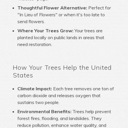
Thoughtful Flower Alternative:
Perfect for
"In Lieu of Flowers" or when it's too late to
send flowers.
Where Your Trees Grow:
Your trees are
planted locally on public lands in areas that
need restoration.
How Your Trees Help the United
States
Climate Impact:
Each tree removes one ton of
carbon dioxide and releases oxygen that
sustains two people.
Environmental Benefits:
Trees help prevent
forest fires, flooding, and landslides. They
reduce pollution, enhance water quality, and