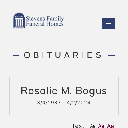
OBITUARIES
Rosalie M. Bogus
3/4/1933 - 4/2/2024
Text: