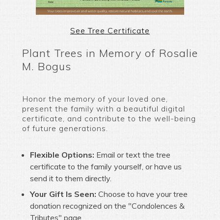
See Tree Certificate
Plant Trees in Memory of Rosalie
M. Bogus
Honor the memory of your loved one,
present the family with a beautiful digital
certificate, and contribute to the well-being
of future generations.
Flexible Options:
Email or text the tree
certificate to the family yourself, or have us
send it to them directly.
Your Gift Is Seen:
Choose to have your tree
donation recognized on the "Condolences &
Tributes" page.