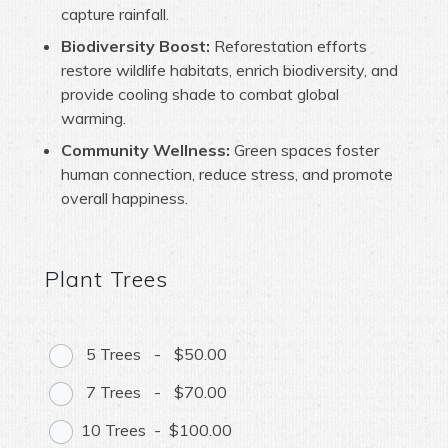
capture rainfall.
Biodiversity Boost:
Reforestation efforts
restore wildlife habitats, enrich biodiversity, and
provide cooling shade to combat global
warming.
Community Wellness:
Green spaces foster
human connection, reduce stress, and promote
overall happiness.
Plant Trees
5 Trees
-
$50.00
7 Trees
-
$70.00
10 Trees
-
$100.00